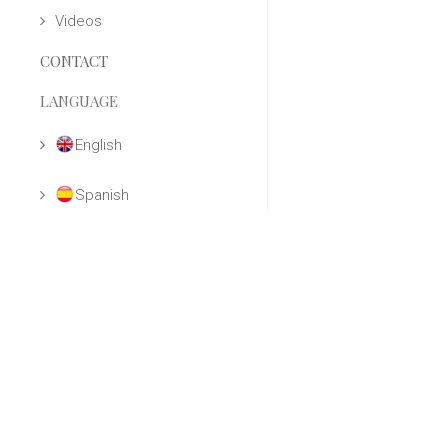
Videos
CONTACT
LANGUAGE
English
Spanish