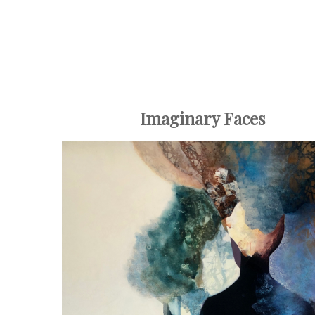
Imaginary Faces