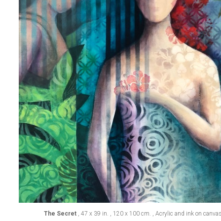
The Secret
, 47 x 39 in. , 120 x 100 cm. , Acrylic and ink on canva