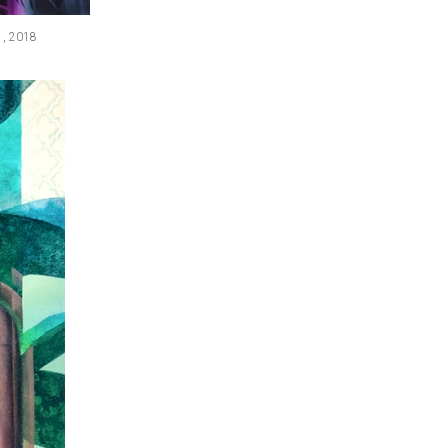
s , 2018