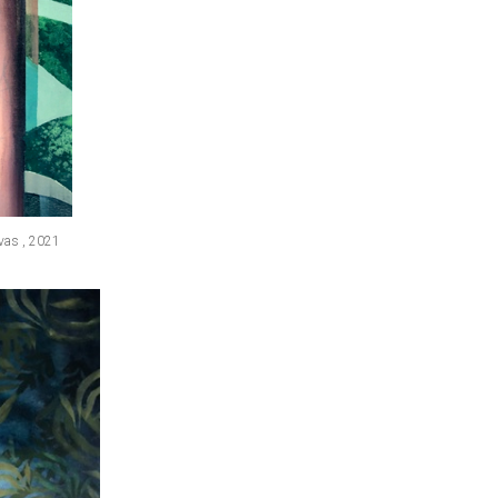
nvas , 2021