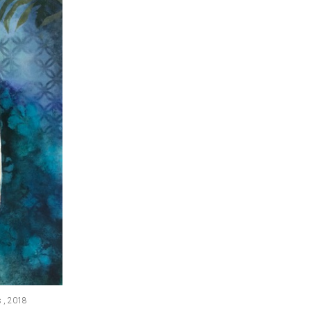
s , 2018