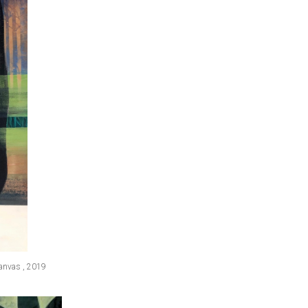
canvas , 2019