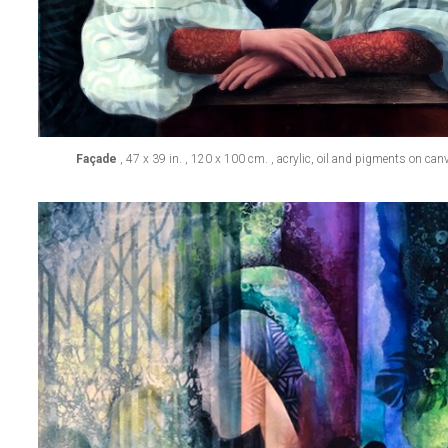
Façade
, 47 x 39 in. , 120 x 100 cm. , acrylic, oil and pigments on ca