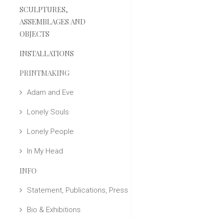
SCULPTURES,
ASSEMBLAGES AND
OBJECTS
INSTALLATIONS
PRINTMAKING
Adam and Eve
Lonely Souls
Lonely People
In My Head
INFO
Statement, Publications, Press
Bio & Exhibitions