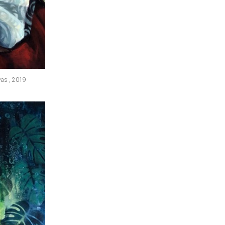
nvas , 2019