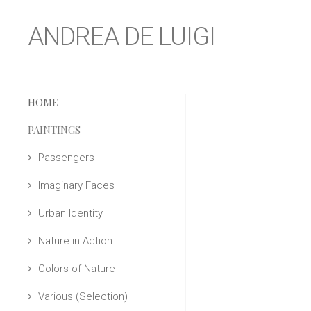
ANDREA DE LUIGI
HOME
PAINTINGS
Passengers
Imaginary Faces
Urban Identity
Nature in Action
Colors of Nature
Various (Selection)