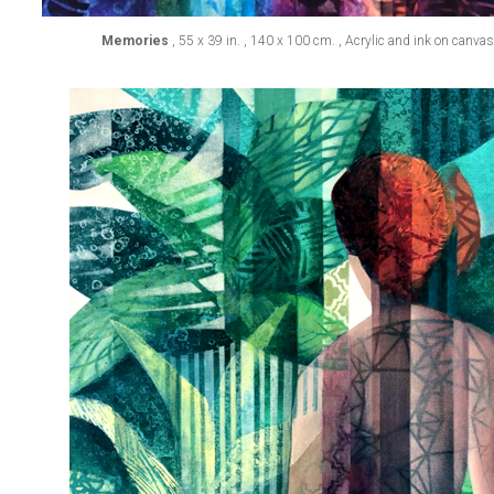
Memories
, 55 x 39 in. , 140 x 100 cm. , Acrylic and ink on canva