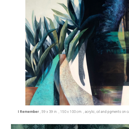
I Remember
, 59 x 39 in. , 150 x 100 cm. , acrylic, oil and pgments on 