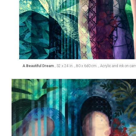
A Beautiful Dream
, 32 x 24 in. , 80 x 6d0 cm. , Acrylic and ink on ca