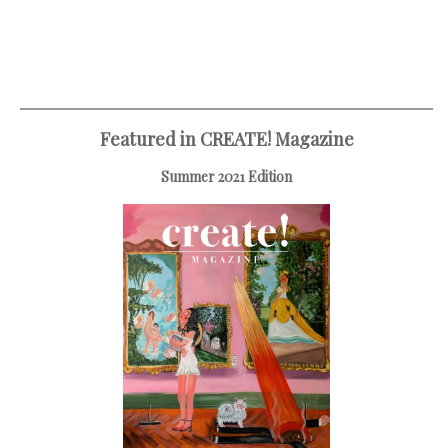
Featured in CREATE! Magazine
Summer 2021 Edition