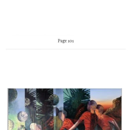
Page 101