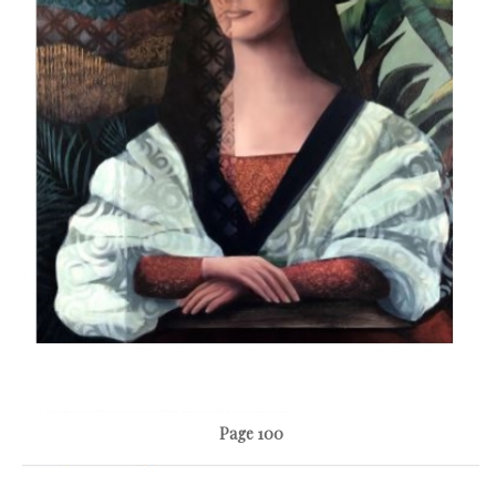
Page 100