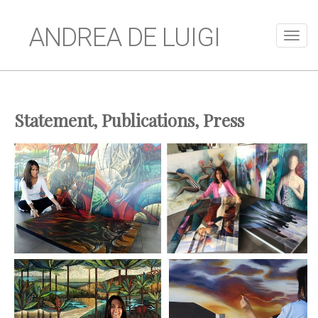
ANDREA DE LUIGI
Statement, Publications, Press