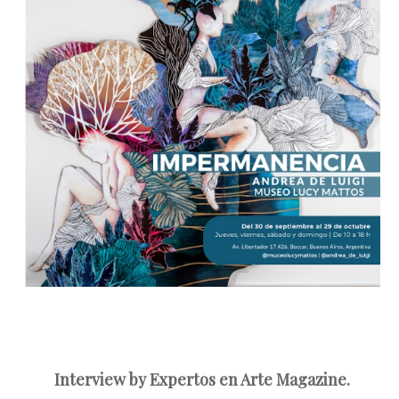
Interview by Expertos en Arte Magazine.