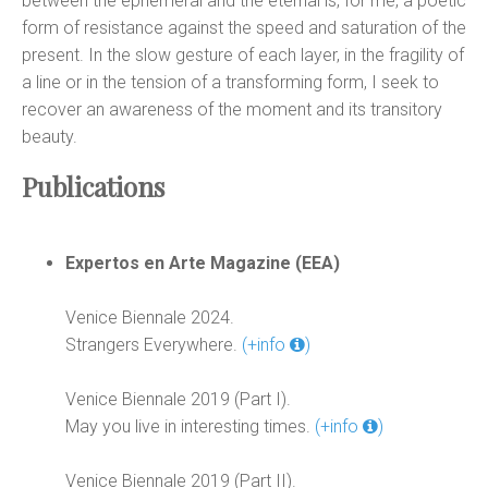
between the ephemeral and the eternal is, for me, a poetic
form of resistance against the speed and saturation of the
present. In the slow gesture of each layer, in the fragility of
a line or in the tension of a transforming form, I seek to
recover an awareness of the moment and its transitory
beauty.
Publications
Expertos en Arte Magazine (EEA)
Venice Biennale 2024.
Strangers Everywhere.
(+info
)
Venice Biennale 2019 (Part I).
May you live in interesting times.
(+info
)
Venice Biennale 2019 (Part II).