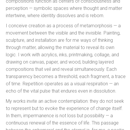
compositions function as centers of consciousness and
perception — symbolic spaces where thought and matter
intertwine, where identity dissolves and is reborn.
I conceive creation as a process of metamorphosis — a
movement between the visible and the invisible. Painting,
sculpture, and installation are for me ways of thinking
through matter, allowing the material to reveal its own
logic. I work with acrylics, inks, printmaking, collage, and
drawing on canvas, paper, and wood, building layered
compositions that veil and reveal simultaneously. Each
transparency becomes a threshold; each fragment, a trace
of time. Repetition operates as a visual respiration — an
echo of the vital pulse that endures even in dissolution.
My works invite an active contemplation: they do not seek
to represent but to evoke the experience of change itself.
In them, impermanence is not loss but possibility — a
continuous renewal of the essence of life. This passage