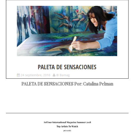
PALETA DE SENSACIONES
Por: Catalina Pelman