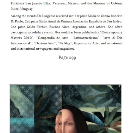
Page 099