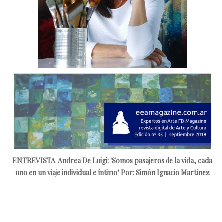
ENTREVISTA. Andrea De Luigi: "Somos pasajeros de la vida, cada
uno en un viaje individual e íntimo"
Por: Simón Ignacio Martínez