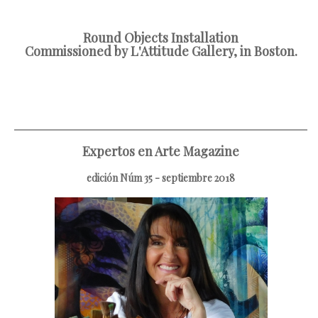
Round Objects Installation
Commissioned by L'Attitude Gallery, in Boston.
Expertos en Arte Magazine
edición Núm 35 - septiembre 2018