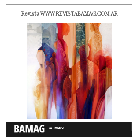
Revista WWW.REVISTABAMAG.COM.AR