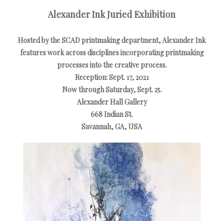
Alexander Ink Juried Exhibition
Hosted by the SCAD printmaking department, Alexander Ink
features work across disciplines incorporating printmaking
processes into the creative process.
Reception: Sept. 17, 2021
Now through Saturday, Sept. 25.
Alexander Hall Gallery
668 Indian St.
Savannah, GA, USA