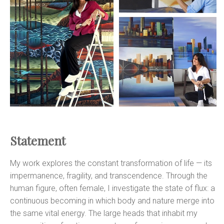
Statement
My work explores the constant transformation of life — its
impermanence, fragility, and transcendence. Through the
human figure, often female, I investigate the state of flux: a
continuous becoming in which body and nature merge into
the same vital energy. The large heads that inhabit my