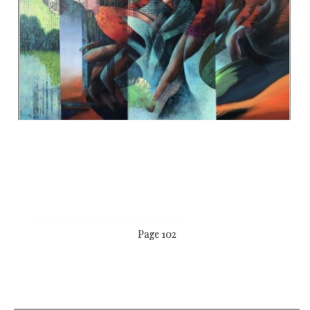
Page 102