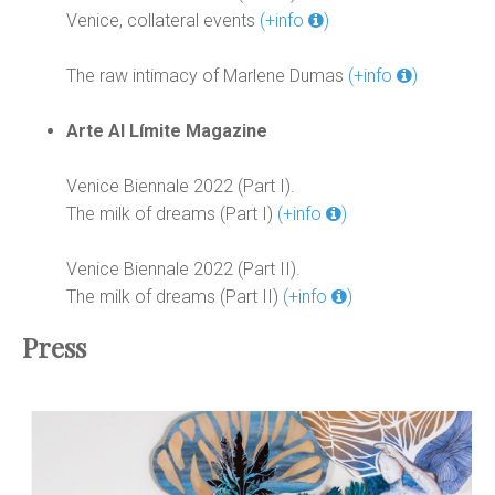
Venice, collateral events
(+info
)
The raw intimacy of Marlene Dumas
(+info
)
Arte Al Límite Magazine
Venice Biennale 2022 (Part I).
The milk of dreams (Part I)
(+info
)
Venice Biennale 2022 (Part II).
The milk of dreams (Part II)
(+info
)
Press